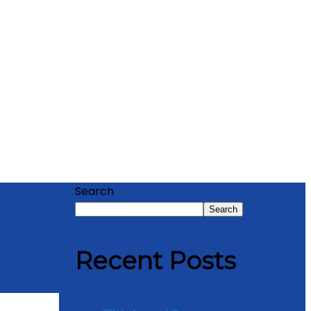
Search
Search
Recent Posts