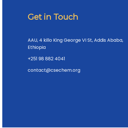
Get in Touch
AAU, 4 killo King George VI St, Addis Ababa,
Ethiopia
+251 98 882 4041
contact@csechem.org