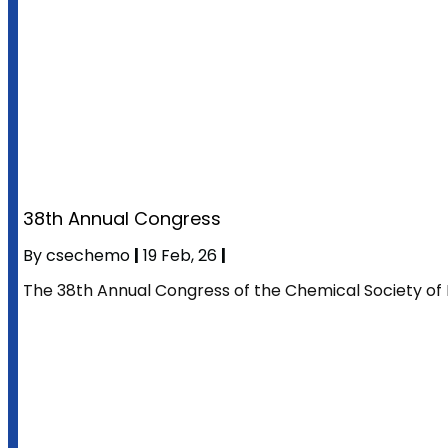
38th Annual Congress
By
csechemo
|
19
Feb, 26
|
The 38th Annual Congress of the Chemical Society of 