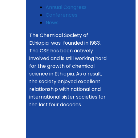
Annual Congress
Conferences
News
The Chemical Society of
Ethiopia was founded in 1983.
The CSE has been actively
involved and is still working hard
for the growth of chemical
science in Ethiopia. As a result,
the society enjoyed excellent
relationship with national and
international sister societies for
the last four decades.