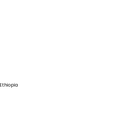
Ethiopia