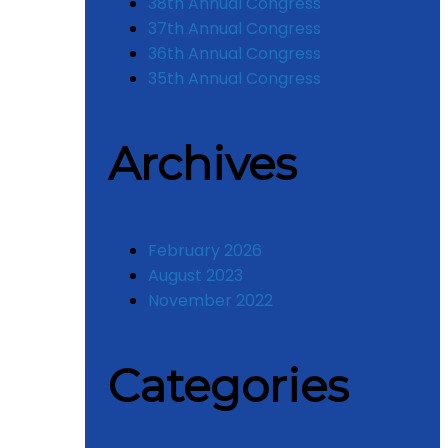
38th Annual Congress
37th Annual Congress
36th Annual Congress
35th Annual Congress
Archives
February 2026
August 2023
November 2022
Categories