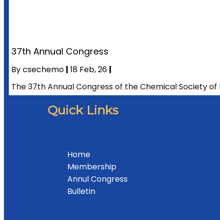
37th Annual Congress
By
csechemo
|
18
Feb, 26
|
The 37th Annual Congress of the Chemical Society of 
Quick Links
Home
Membership
Annul Congress
Bulletin