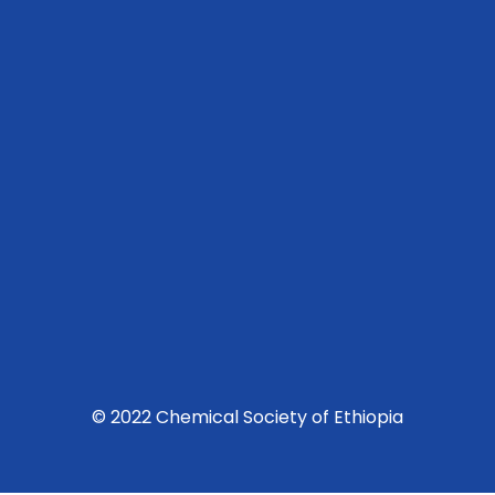
© 2022 Chemical Society of Ethiopia