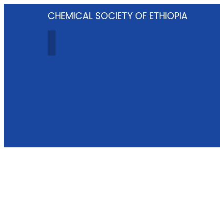
CHEMICAL SOCIETY OF ETHIOPIA