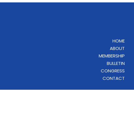
HOME
ABOUT
MEMBERSHIP
BULLETIN
CONGRESS
CONTACT