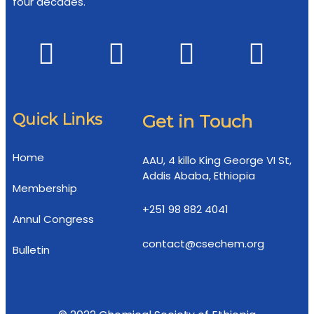
four decades.
Quick Links
Get in Touch
Home
AAU, 4 killo King George VI St,
Addis Ababa, Ethiopia
Membership
+251 98 882 4041
Annul Congress
contact@csechem.org
Bulletin