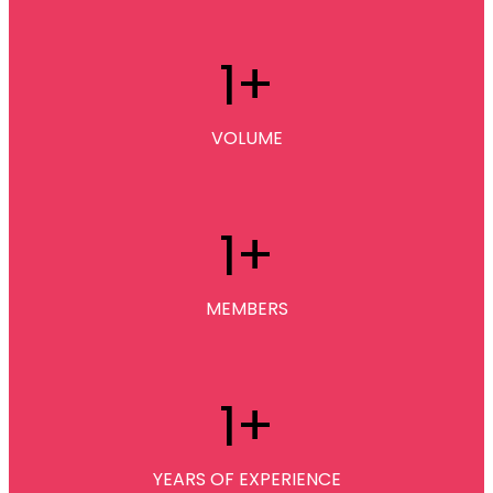
1
+
VOLUME
1
+
MEMBERS
1
+
YEARS OF EXPERIENCE