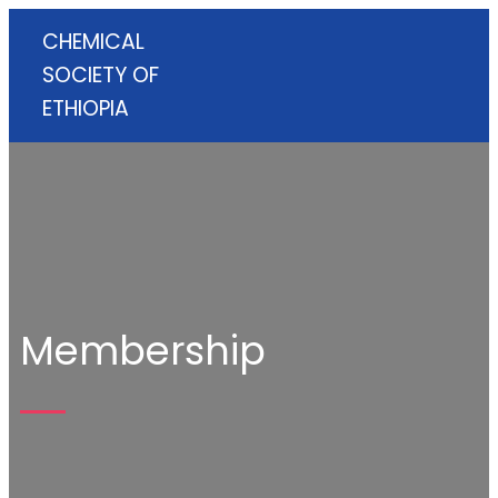
CHEMICAL
SOCIETY OF
ETHIOPIA
Membership