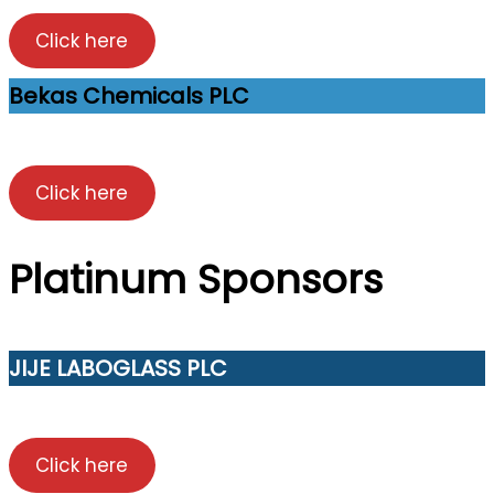
Click here
Bekas Chemicals PLC
Click here
Platinum Sponsors
JIJE LABOGLASS PLC
Click here