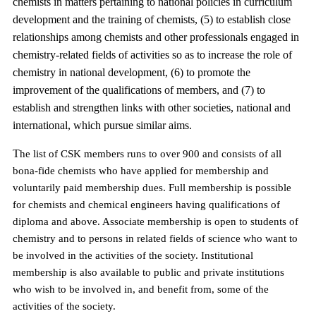
chemists in matters pertaining to national policies in curriculum
development and the training of chemists, (5) to establish close
relationships among chemists and other professionals engaged in
chemistry-related fields of activities so as to increase the role of
chemistry in national development, (6) to promote the
improvement of the qualifications of members, and (7) to
establish and strengthen links with other societies, national and
international, which pursue similar aims.
T
he list of CSK members runs to over 900 and consists of all
bona-fide chemists who have applied for membership and
voluntarily paid membership dues. Full membership is possible
for chemists and chemical engineers having qualifications of
diploma and above. Associate membership is open to students of
chemistry and to persons in related fields of science who want to
be involved in the activities of the society.
Institutional
membership is also available to public and private institutions
who wish to be involved in, and benefit from, some of the
activities of the society.