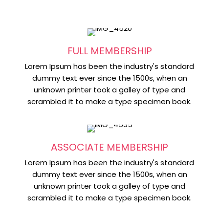
FULL MEMBERSHIP
Lorem Ipsum has been the industry's standard
dummy text ever since the 1500s, when an
unknown printer took a galley of type and
scrambled it to make a type specimen book.
ASSOCIATE MEMBERSHIP
Lorem Ipsum has been the industry's standard
dummy text ever since the 1500s, when an
unknown printer took a galley of type and
scrambled it to make a type specimen book.