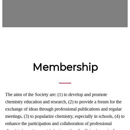
Membership
The aims of the Society are: (1) to develop and promote
chemistry education and research, (2) to provide a forum for the
exchange of ideas through professional publications and regular
meetings, (3) to popularize chemistry, especially in schools, (4) to
enhance the participation and collaboration of professional