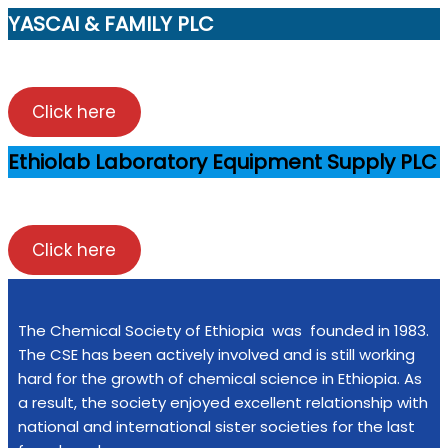
YASCAI & FAMILY PLC
Click here
Ethiolab Laboratory Equipment Supply PLC
Click here
The Chemical Society of Ethiopia was founded in 1983.
The CSE has been actively involved and is still working
hard for the growth of chemical science in Ethiopia. As
a result, the society enjoyed excellent relationship with
national and international sister societies for the last