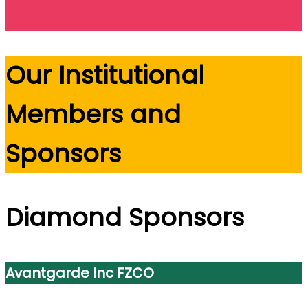
Our Institutional
Members and
Sponsors
Diamond Sponsors
Avantgarde Inc FZCO