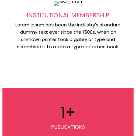
INSTITUTIONAL MEMBERSHIP
Lorem Ipsum has been the industry's standard
dummy text ever since the 1500s, when an
unknown printer took a galley of type and
scrambled it to make a type specimen book.
1
+
PUBLICATIONS