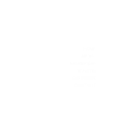
HOME
ABOUT
MEMBERSHIP
BULLETIN
CONGRESS
CONTACT